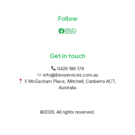
Follow
Get in touch
 5 McEacharn Place, Mitchell, Canberra ACT, 
Australia
©2026.
All rights reserved.