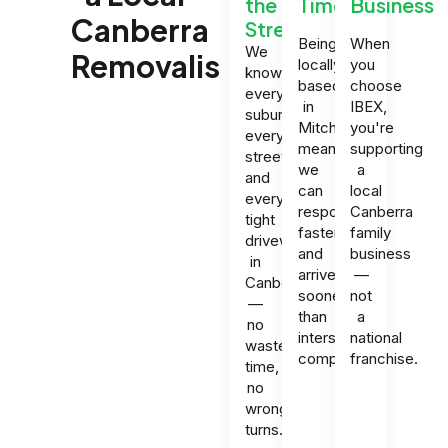
the
Times
Business
Canberra
Streets
Being
When
We
Removalist?
locally
you
know
based
choose
every
in
IBEX,
suburb,
Mitchell
you're
every
means
supporting
street,
we
a
and
can
local
every
respond
Canberra
tight
faster
family
driveway
and
business
in
arrive
—
Canberra
sooner
not
—
than
a
no
interstate
national
wasted
companies.
franchise.
time,
no
wrong
turns.