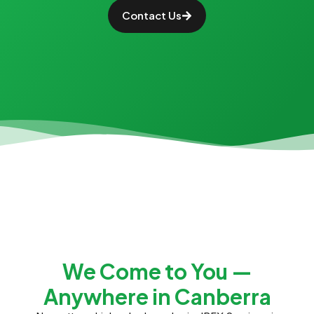
Contact Us
We Come to You —
Anywhere in Canberra