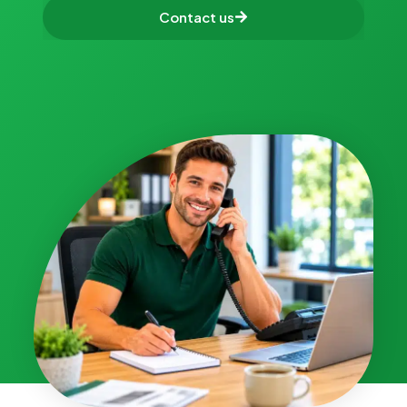
Contact us