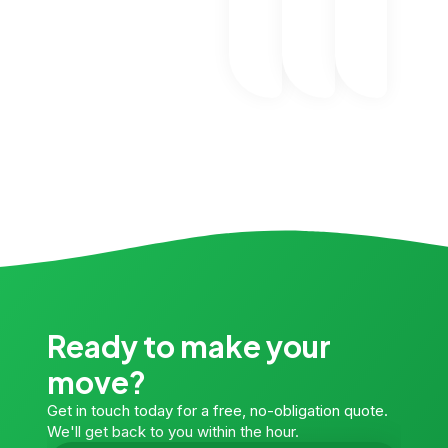
Ready to make your
move?
Get in touch today for a free, no-obligation quote.
We'll get back to you within the hour.