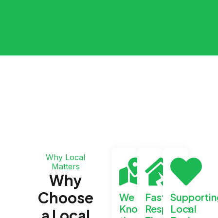
Why Local
Matters
Why
Choose
We
Faster
Supportin
Know
Response
Local
a Local