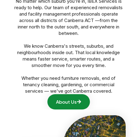
No matter which suburb you're in, IBEX Services is
ready to help. Our team of experienced removalists
and facility management professionals operate
across all districts of Canberra ACT —from the
inner north to the outer south, and everywhere in
between.
We know Canberra's streets, suburbs, and
neighbourhoods inside out. That local knowledge
means faster service, smarter routes, and a
smoother move for you every time.
Whether you need furniture removals, end of
tenancy cleaning, gardening, or commercial
services — we've got Canberra covered.
About Us