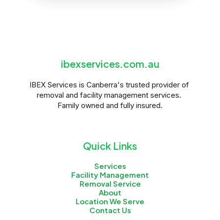
ibexservices.com.au
IBEX Services is Canberra's trusted provider of 
removal and facility management services. 
Family owned and fully insured.
Quick Links
Services
Facility Management
Removal Service
About
Location We Serve
Contact Us