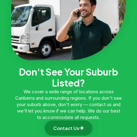
Don't See Your Suburb
Listed?
We cover a wide range of locations across
Canberra and surrounding regions. If you don't see
your suburb above, don't worry — contact us and
we'll let you know if we can help. We do our best
to accommodate all requests.
Contact Us