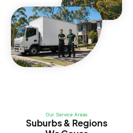
Our Service Areas
Suburbs & Regions