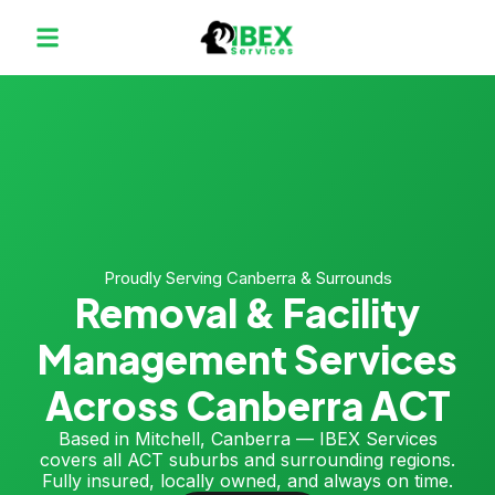
Proudly Serving Canberra & Surrounds
Removal & Facility
Management Services
Across Canberra ACT
Based in Mitchell, Canberra — IBEX Services
covers all ACT suburbs and surrounding regions.
Fully insured, locally owned, and always on time.