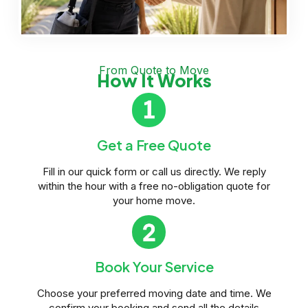
From Quote to Move
How It Works
Get a Free Quote
Fill in our quick form or call us directly. We reply
within the hour with a free no-obligation quote for
your home move.
Book Your Service
Choose your preferred moving date and time. We
confirm your booking and send all the details