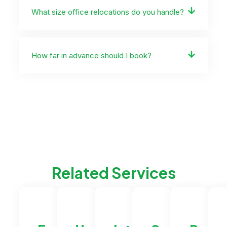
What size office relocations do you handle?
How far in advance should I book?
Related Services