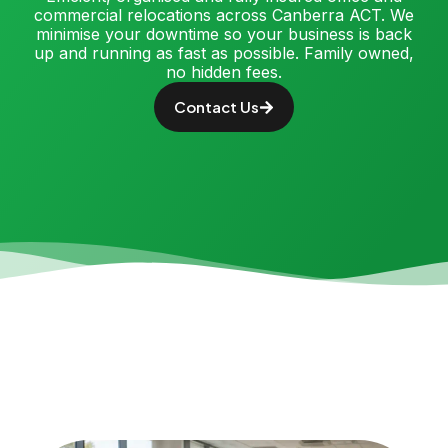
commercial relocations across Canberra ACT. We
minimise your downtime so your business is back
up and running as fast as possible. Family owned,
no hidden fees.
Contact Us