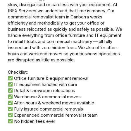
slow, disorganised or careless with your equipment. At
IBEX Services we understand that time is money. Our
commercial removalist team in Canberra works
efficiently and methodically to get your office or
business relocated as quickly and safely as possible. We
handle everything from office furniture and IT equipment
to retail fitouts and commercial machinery — all fully
insured and with zero hidden fees. We also offer after-
hours and weekend moves so your business operations
are disrupted as little as possible.
Checklist:
Office furniture & equipment removal
IT equipment handled with care
Retail & showroom relocations
Warehouse & commercial moves
After-hours & weekend moves available
Fully insured commercial removals
Experienced commercial removalist team
No hidden fees ever