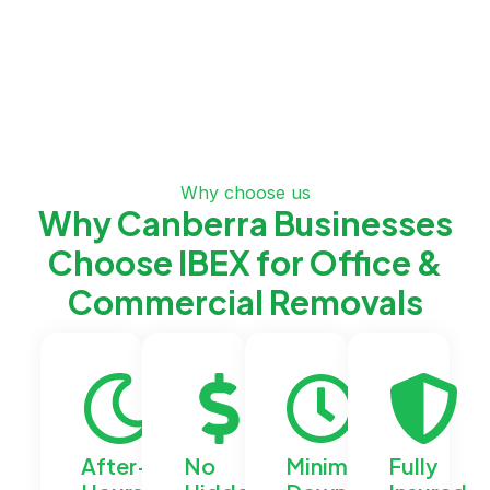
Why choose us
Why Canberra Businesses
Choose IBEX for Office &
Commercial Removals
After-
No
Minimal
Fully