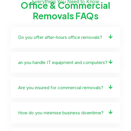
Everything You Need to Know
Office & Commercial
Removals FAQs
Do you offer after-hours office removals?
an you handle IT equipment and computers?
Are you insured for commercial removals?
How do you minimise business downtime?