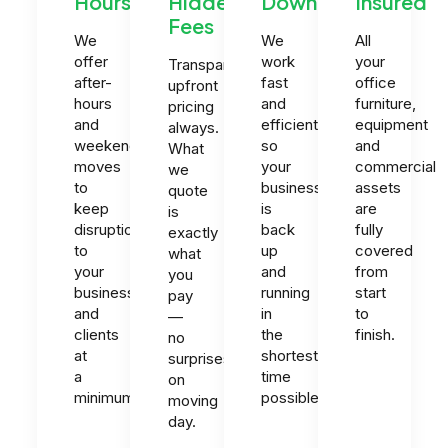
Hours
Hidden
Downtime
Insured
Fees
We
We
All
offer
work
your
Transparent
after-
fast
office
upfront
hours
and
furniture,
pricing
and
efficiently
equipment
always.
weekend
so
and
What
moves
your
commercial
we
to
business
assets
quote
keep
is
are
is
disruption
back
fully
exactly
to
up
covered
what
your
and
from
you
business
running
start
pay
and
in
to
—
clients
the
finish.
no
at
shortest
surprises
a
time
on
minimum.
possible.
moving
day.