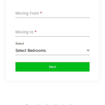
Moving From
*
Moving to
*
Select
Select Bedrooms
Next