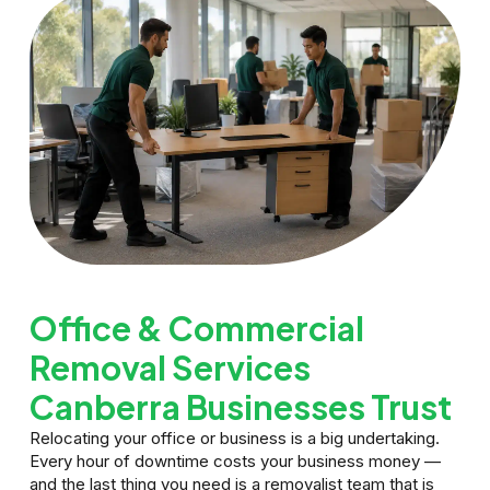
Office & Commercial
Removal Services
Canberra Businesses Trust
Relocating your office or business is a big undertaking.
Every hour of downtime costs your business money —
and the last thing you need is a removalist team that is