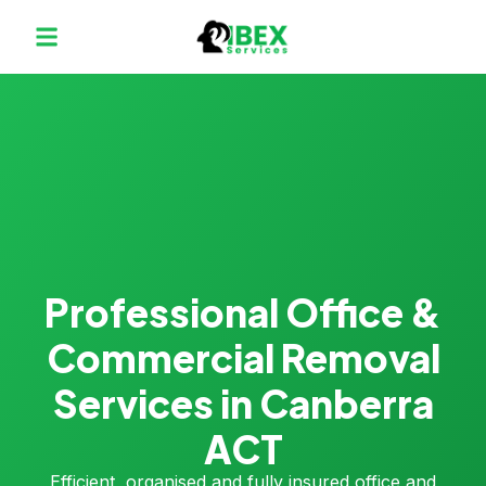
Professional Office &
Commercial Removal
Services in Canberra
ACT
Efficient, organised and fully insured office and