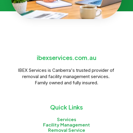
ibexservices.com.au
IBEX Services is Canberra's trusted provider of 
removal and facility management services. 
Family owned and fully insured.
Quick Links
Services
Facility Management
Removal Service