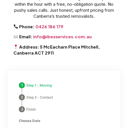
within the hour with a free, no-obligation quote. No
pushy sales calls. Just honest, upfront pricing from
Canberra’s trusted removalists.
Phone:
0426 186 179
Email:
info@ibexservices.com.au
Address: 5 McEacharn Place Mitchell,
Canberra ACT 2911
Step 1 - Moving
Step 2 - Contact
Finish
Choose Date