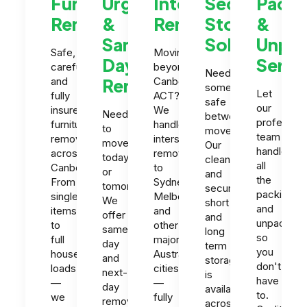
Furniture
Urgent
Interstate
Secure
Packi
Removals
&
Removals
Storage
&
Same-
Solutions
Unpac
Safe,
Moving
Day
Servi
careful
beyond
Need
and
Removals
Canberra
somewhere
Let
fully
ACT?
safe
our
insured
We
Need
between
profession
furniture
handle
to
moves?
team
removals
interstate
move
Our
handle
across
removals
today
clean
all
Canberra.
to
or
and
the
From
Sydney,
tomorrow?
secure
packing
single
Melbourne
We
short
and
items
and
offer
and
unpacking
to
other
same-
long
so
full
major
day
term
you
house
Australian
and
storage
don't
loads
cities
next-
is
have
—
—
day
available
to.
we
fully
removals
across