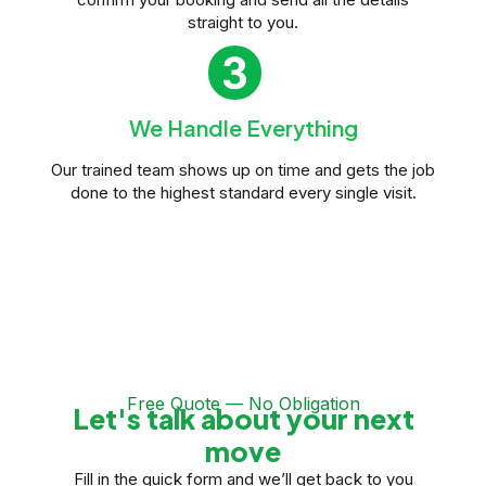
straight to you.
We Handle Everything
Our trained team shows up on time and gets the job
done to the highest standard every single visit.
Free Quote — No Obligation
Let's talk about your next
move
Fill in the quick form and we’ll get back to you