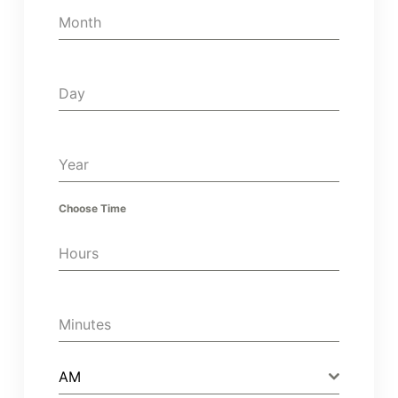
Month
Day
Year
Choose Time
Hours
Minutes
AM