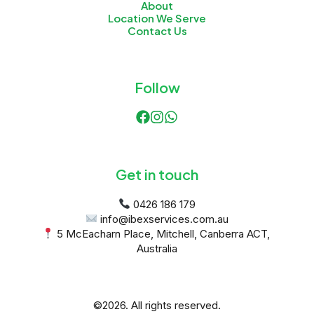
About
Location We Serve
Contact Us
Follow
Get in touch
 5 McEacharn Place, Mitchell, Canberra ACT, 
Australia
©2026.
All rights reserved.