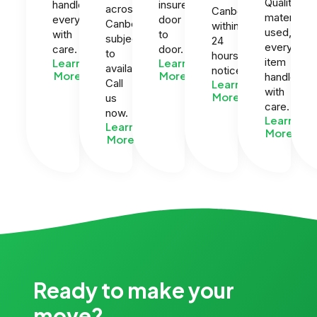
Quality
handle
insured
across
Canberra
materials
everything
door
Canberra
within
used,
with
to
subject
24
every
care.
door.
to
hours
item
Learn
Learn
availability.
notice.
More
More
handled
Call
Learn
with
More
us
care.
now.
Learn
Learn
More
More
Ready to make your
move?