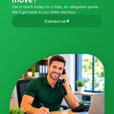
Get in touch today for a free, no-obligation quote.
We'll get back to you within the hour.
Contact us